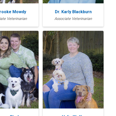
Brooke Mowdy
Dr. Karly Blackburn
ate Veterinarian
Associate Veterinarian