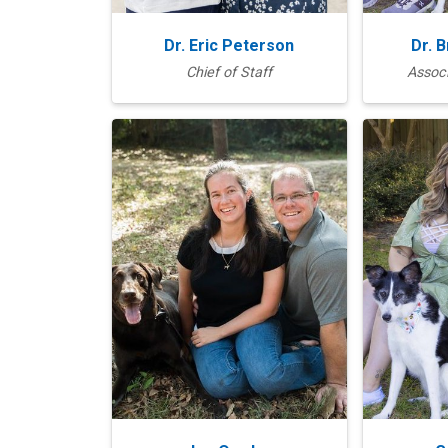
Dr. Eric Peterson
Dr. 
Chief of Staff
Associ