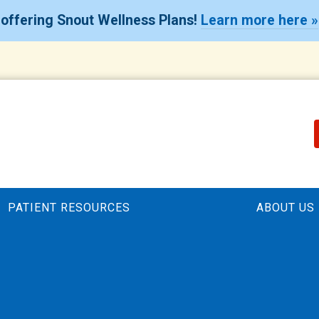
offering Snout Wellness Plans!
Learn more here »
PATIENT RESOURCES
ABOUT US