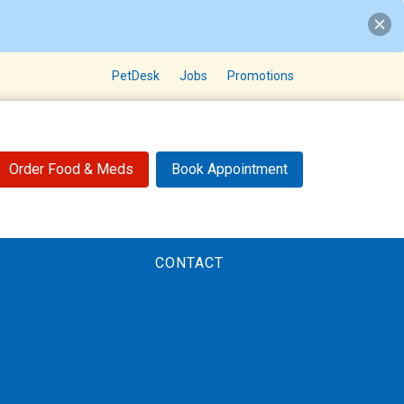
PetDesk
Jobs
Promotions
Order Food & Meds
Book Appointment
CONTACT