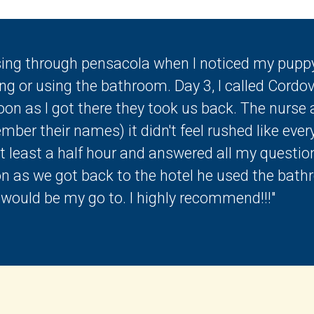
sing through pensacola when I noticed my puppy
ng or using the bathroom. Day 3, I called Cordov
on as I got there they took us back. The nurse a
ber their names) it didn't feel rushed like ever
at least a half hour and answered all my questio
on as we got back to the hotel he used the bath
s would be my go to. I highly recommend!!!"