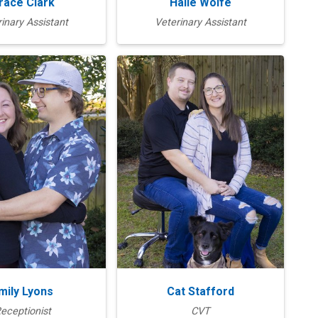
race Clark
Halie Wolfe
inary Assistant
Veterinary Assistant
mily Lyons
Cat Stafford
eceptionist
CVT