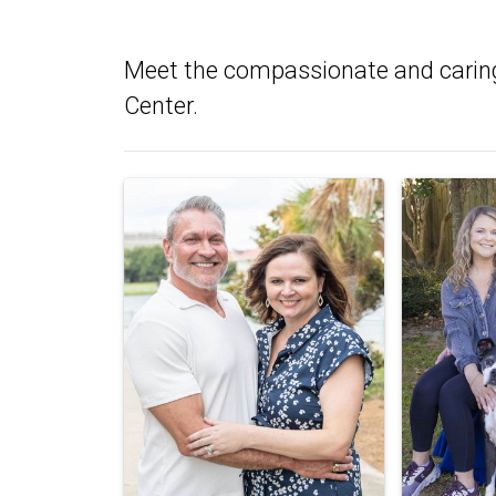
Meet the compassionate and carin
Center.