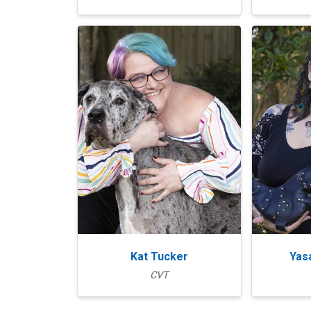
Kat Tucker
Yas
CVT