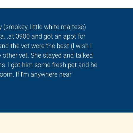
 (smokey, little white maltese)
a...at 0900 and got an appt for
nd the vet were the best (I wish I
y other vet. She stayed and talked
ns. I got him some fresh pet and he
room. If I'm anywhere near