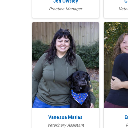
Jen Owsley
G
Practice Manager
Veter
Vanessa Matias
E
Veterinary Assistant
R