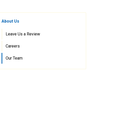
About Us
Leave Us a Review
Careers
Our Team