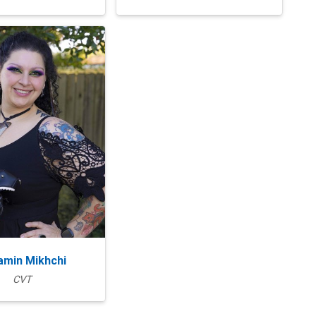
amin Mikhchi
CVT