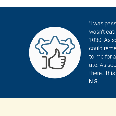
"I was pas
wasn't eati
1030. As so
could remem
to me for 
ate. As so
there...thi
N S.