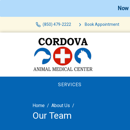
Now 
(850) 479-2222
Book Appointment
SERVICES
Home
About Us
Our Team