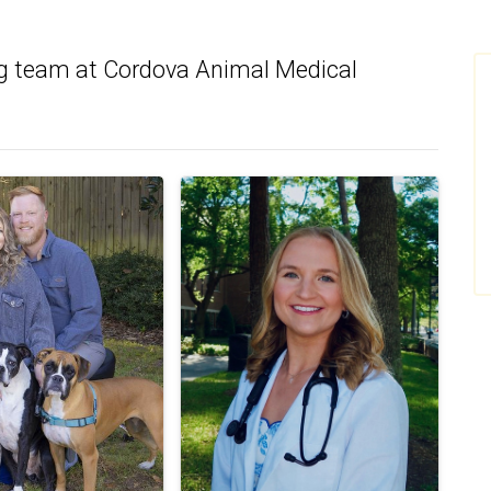
g team at Cordova Animal Medical