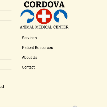
Services
Patient Resources
About Us
Contact
ed.