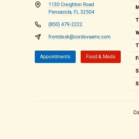
1130 Creighton Road
M
Pensacola, FL 32504
T
(850) 479-2222
W
frontdesk@cordovaamc.com
T
Appointments
Food & Meds
F
S
S
Co