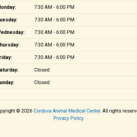
onday:
7:30 AM - 6:00 PM
uesday:
7:30 AM - 6:00 PM
ednesday:
7:30 AM - 6:00 PM
hursday:
7:30 AM - 6:00 PM
riday:
7:30 AM - 6:00 PM
aturday:
Closed
unday:
Closed
pyright © 2026
Cordova Animal Medical Center
. All rights reserv
Privacy Policy