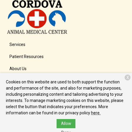
Services
Patient Resources
About Us
X
Contact
Cookies on this website are used to both support the function
and performance of the site, and also for marketing purposes,
including personalizing content and tailoring advertising to your
interests. To manage marketing cookies on this website, please
Copyright © 2026
Cordova Animal Medical Center
. All rights
select the button that indicates your preferences. More
reserved.
Privacy Policy
information can be found in our privacy policy
here.
Allow