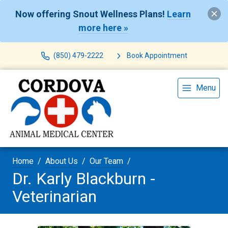
Now offering Snout Wellness Plans!
Learn
more here »
(850) 479-2222
Book Appointment
Menu
Home
About Us
Our Team
Dr. Karly Blackburn -
Veterinarian