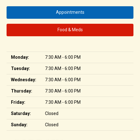
Appointments
Food & Meds
Monday:
7:30 AM - 6:00 PM
Tuesday:
7:30 AM - 6:00 PM
Wednesday:
7:30 AM - 6:00 PM
Thursday:
7:30 AM - 6:00 PM
Friday:
7:30 AM - 6:00 PM
Saturday:
Closed
Sunday:
Closed