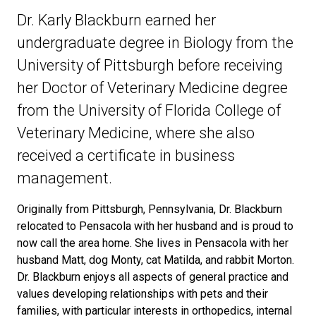
Dr. Karly Blackburn earned her
undergraduate degree in Biology from the
University of Pittsburgh before receiving
her Doctor of Veterinary Medicine degree
from the University of Florida College of
Veterinary Medicine, where she also
received a certificate in business
management.
Originally from Pittsburgh, Pennsylvania, Dr. Blackburn
relocated to Pensacola with her husband and is proud to
now call the area home. She lives in Pensacola with her
husband Matt, dog Monty, cat Matilda, and rabbit Morton.
Dr. Blackburn enjoys all aspects of general practice and
values developing relationships with pets and their
families, with particular interests in orthopedics, internal