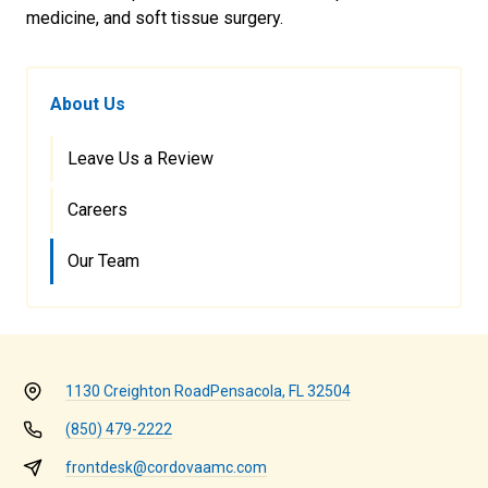
medicine, and soft tissue surgery.
About Us
Leave Us a Review
Careers
Our Team
1130 Creighton Road
Pensacola, FL 32504
(850) 479-2222
frontdesk@cordovaamc.com