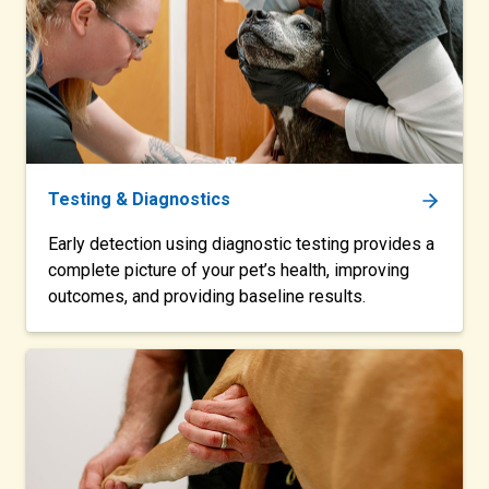
Testing & Diagnostics
Early detection using diagnostic testing provides a
complete picture of your pet’s health, improving
outcomes, and providing baseline results.