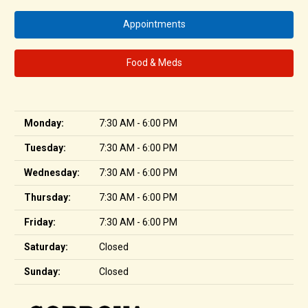
Appointments
Food & Meds
Monday:
7:30 AM - 6:00 PM
Tuesday:
7:30 AM - 6:00 PM
Wednesday:
7:30 AM - 6:00 PM
Thursday:
7:30 AM - 6:00 PM
Friday:
7:30 AM - 6:00 PM
Saturday:
Closed
Sunday:
Closed