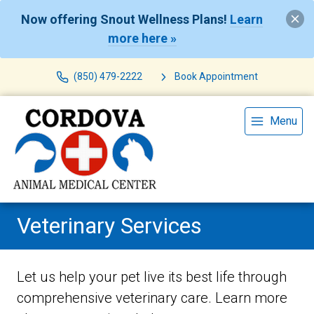
Now offering Snout Wellness Plans!
Learn
more here »
(850) 479-2222
Book Appointment
Menu
Veterinary Services
Let us help your pet live its best life through
comprehensive veterinary care. Learn more