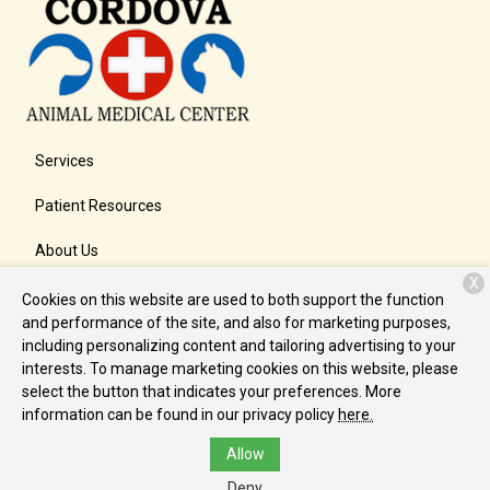
Services
Patient Resources
About Us
X
Contact
Cookies on this website are used to both support the function
and performance of the site, and also for marketing purposes,
including personalizing content and tailoring advertising to your
interests. To manage marketing cookies on this website, please
Copyright © 2026
Cordova Animal Medical Center
. All rights
select the button that indicates your preferences. More
reserved.
Privacy Policy
information can be found in our privacy policy
here.
Allow
Deny