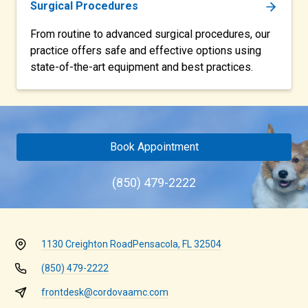
Surgical Procedures
From routine to advanced surgical procedures, our
practice offers safe and effective options using
state-of-the-art equipment and best practices.
Book Appointment
(850) 479-2222
1130 Creighton Road
Pensacola, FL 32504
(850) 479-2222
frontdesk@cordovaamc.com