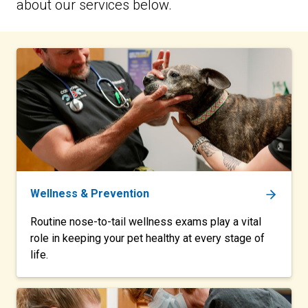
about our services below.
Wellness & Prevention
Routine nose-to-tail wellness exams play a vital
role in keeping your pet healthy at every stage of
life.