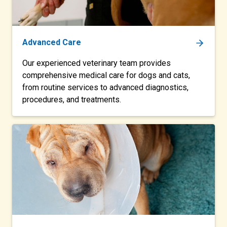
Advanced Care
Our experienced veterinary team provides
comprehensive medical care for dogs and cats,
from routine services to advanced diagnostics,
procedures, and treatments.