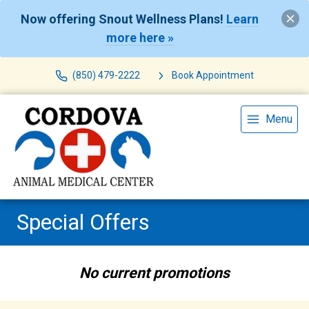
Now offering Snout Wellness Plans!
Learn
more here »
(850) 479-2222
Book Appointment
Menu
Special Offers
No current promotions