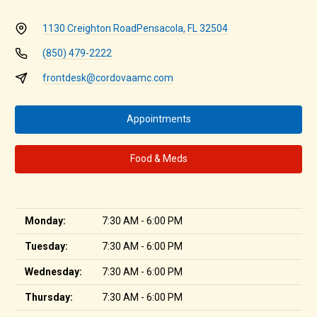
1130 Creighton Road
Pensacola, FL 32504
(850) 479-2222
frontdesk@cordovaamc.com
Appointments
Food & Meds
Monday:
7:30 AM - 6:00 PM
Tuesday:
7:30 AM - 6:00 PM
Wednesday:
7:30 AM - 6:00 PM
Thursday:
7:30 AM - 6:00 PM