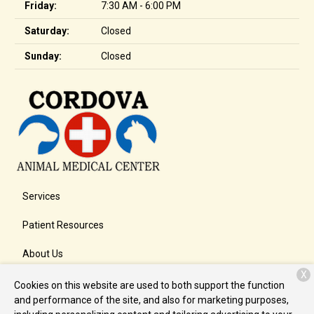
Friday:
7:30 AM - 6:00 PM
Saturday:
Closed
Sunday:
Closed
Services
Patient Resources
About Us
X
Contact
Cookies on this website are used to both support the function
and performance of the site, and also for marketing purposes,