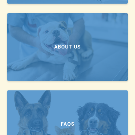
ABOUT US
FAQS