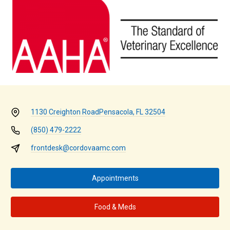
1130 Creighton Road
Pensacola, FL 32504
(850) 479-2222
frontdesk@cordovaamc.com
Appointments
Food & Meds