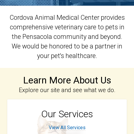
Cordova Animal Medical Center provides
comprehensive veterinary care to pets in
the Pensacola community and beyond.
We would be honored to be a partner in
your pet's healthcare.
Learn More About Us
Explore our site and see what we do.
Our Services
View All Services