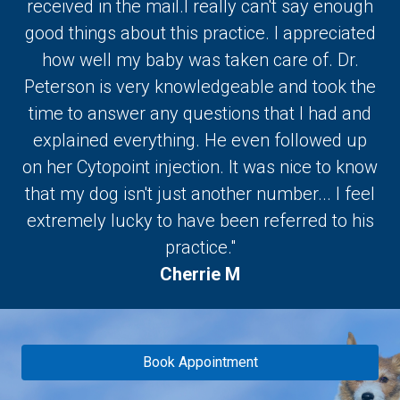
received in the mail.I really can't say enough
good things about this practice. I appreciated
how well my baby was taken care of. Dr.
Peterson is very knowledgeable and took the
time to answer any questions that I had and
explained everything. He even followed up
on her Cytopoint injection. It was nice to know
that my dog isn't just another number... I feel
extremely lucky to have been referred to his
practice."
Cherrie M
Book Appointment