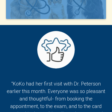
"KoKo had her first visit with Dr. Peterson
earlier this month. Everyone was so pleasant
and thoughtful- from booking the
appointment, to the exam, and to the card