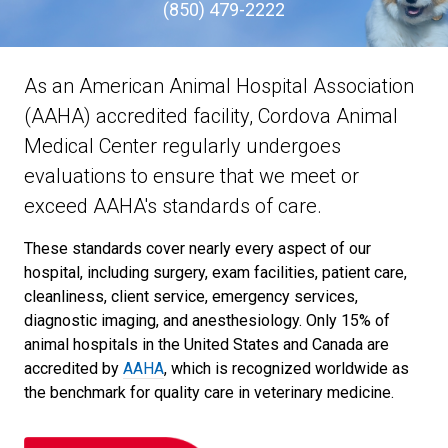
(850) 479-2222
As an American Animal Hospital Association
(AAHA) accredited facility, Cordova Animal
Medical Center regularly undergoes
evaluations to ensure that we meet or
exceed AAHA's standards of care.
These standards cover nearly every aspect of our
hospital, including surgery, exam facilities, patient care,
cleanliness, client service, emergency services,
diagnostic imaging, and anesthesiology. Only 15% of
animal hospitals in the United States and Canada are
accredited by
AAHA
, which is recognized worldwide as
the benchmark for quality care in veterinary medicine.