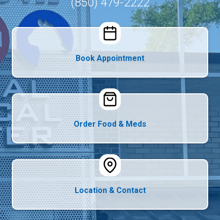
(850) 479-2222
Book Appointment
Order Food & Meds
Location & Contact