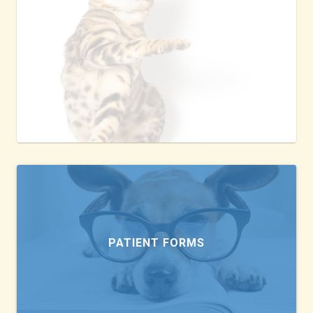
PATIENT FORMS