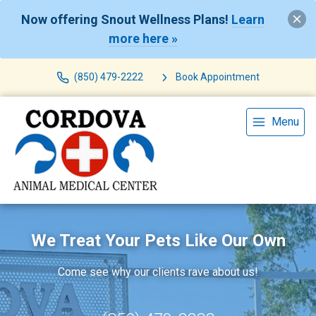
Now offering Snout Wellness Plans!
Learn
more here »
(850) 479-2222
Book Appointment
Menu
We Treat Your Pets Like Our Own
Come see why our clients rave about us!