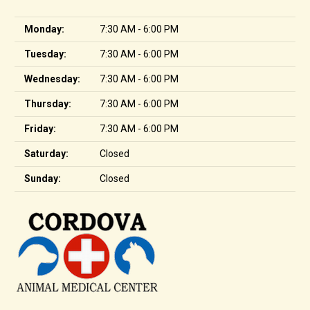
Monday:
7:30 AM - 6:00 PM
Tuesday:
7:30 AM - 6:00 PM
Wednesday:
7:30 AM - 6:00 PM
Thursday:
7:30 AM - 6:00 PM
Friday:
7:30 AM - 6:00 PM
Saturday:
Closed
Sunday:
Closed